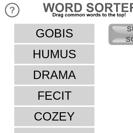
S
GOBIS
S
HUMUS
DRAMA
FECIT
COZEY