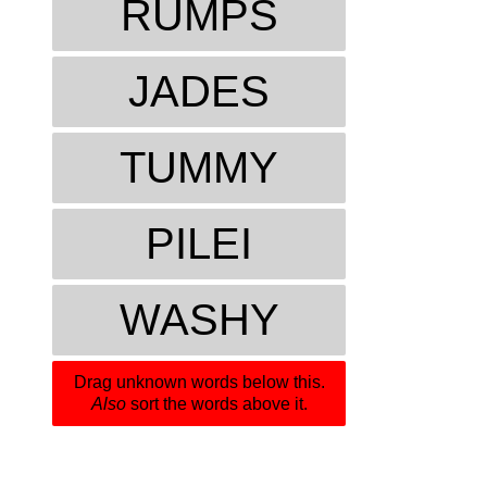
RUMPS
JADES
TUMMY
PILEI
WASHY
Drag unknown words below this.
Also
sort the words above it.